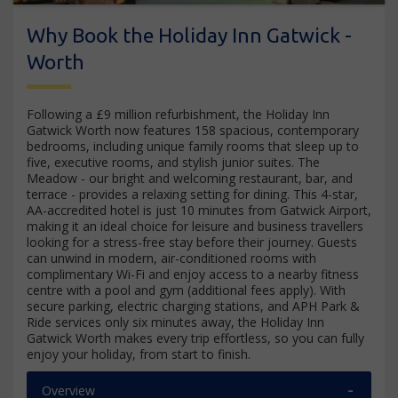
Why Book the Holiday Inn Gatwick -
Worth
Following a £9 million refurbishment, the Holiday Inn
Gatwick Worth now features 158 spacious, contemporary
bedrooms, including unique family rooms that sleep up to
five, executive rooms, and stylish junior suites. The
Meadow - our bright and welcoming restaurant, bar, and
terrace - provides a relaxing setting for dining. This 4-star,
AA-accredited hotel is just 10 minutes from Gatwick Airport,
making it an ideal choice for leisure and business travellers
looking for a stress-free stay before their journey. Guests
can unwind in modern, air-conditioned rooms with
complimentary Wi-Fi and enjoy access to a nearby fitness
centre with a pool and gym (additional fees apply). With
secure parking, electric charging stations, and APH Park &
Ride services only six minutes away, the Holiday Inn
Gatwick Worth makes every trip effortless, so you can fully
enjoy your holiday, from start to finish.
Overview