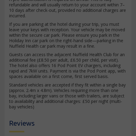
refundable and will usually return to your account within 7–
10 days after check-out, provided no additional charges are
incurred.
If you are parking at the hotel during your trip, you must
leave your keys with reception. Your vehicle may be moved
within the secure car park. Please ensure you park in the
Holiday Inn car park on the right-hand side—parking in the
Nuffield Health car park may result in a fine.
Guests can access the adjacent Nuffield Health Club for an
additional fee (£8.50 per adult, £6.50 per child, per visit).
The hotel also offers 16 Pod Point EV chargers, including
rapid and 7kW units. Payment is via the Pod Point app, with
spaces available on a first come, first served basis.
Standard vehicles are accepted if they fit within a single bay
(approx. 2.4m x 4.8m). Vehicles requiring more than one
bay, including larger vans or those with trailers, are subject
to availability and additional charges: £50 per night (multi-
bay vehicles)
Reviews