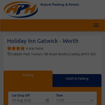
Airport Parking & Hotels
Toggl
Holiday Inn Gatwick - Worth
4 star hotel
Crabbet Park Turners Hill Road Worth,Crawley,RH10 4SS
Parking
Hotel & Parking
Car Drop Off
Time