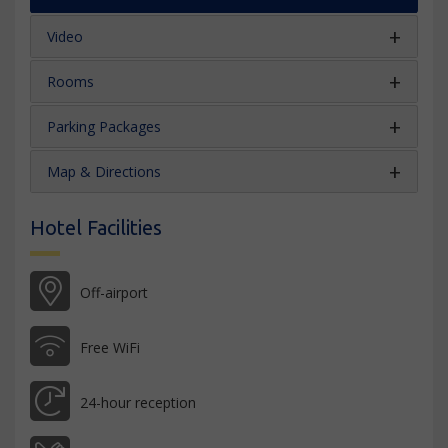
Video
Rooms
Parking Packages
Map & Directions
Hotel Facilities
Off-airport
Free WiFi
24-hour reception