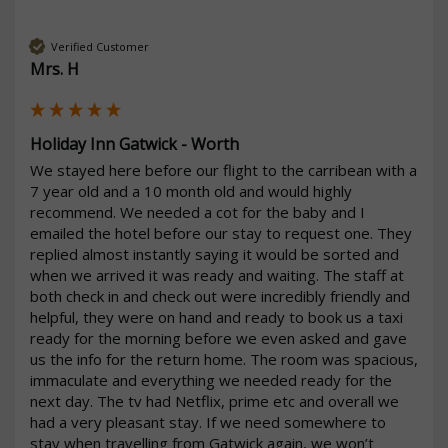
Verified Customer
Mrs. H
Holiday Inn Gatwick - Worth
We stayed here before our flight to the carribean with a 
7 year old and a 10 month old and would highly 
recommend. We needed a cot for the baby and I 
emailed the hotel before our stay to request one. They 
replied almost instantly saying it would be sorted and 
when we arrived it was ready and waiting. The staff at 
both check in and check out were incredibly friendly and 
helpful, they were on hand and ready to book us a taxi 
ready for the morning before we even asked and gave 
us the info for the return home. The room was spacious, 
immaculate and everything we needed ready for the 
next day. The tv had Netflix, prime etc and overall we 
had a very pleasant stay. If we need somewhere to 
stay when travelling from Gatwick again, we won’t 