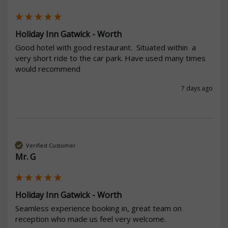
Holiday Inn Gatwick - Worth
Good hotel with good restaurant.  Situated within  a 
very short ride to the car park. Have used many times 
would recommend 
7 days ago
Verified Customer
Mr. G
Holiday Inn Gatwick - Worth
Seamless experience booking in, great team on 
reception who made us feel very welcome. 