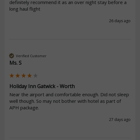
definitely recommend it as an over night stay before a 
long haul flight
26 days ago
Verified Customer
Ms. S
Holiday Inn Gatwick - Worth
Near the airport and comfortable enough. Did not sleep 
well though. So may not bother with hotel as part of 
APH package.
27 days ago