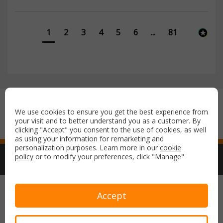
1
2
3
4
5
6
...
81
Secure payment with:
We use cookies to ensure you get the best experience from
your visit and to better understand you as a customer. By
clicking "Accept" you consent to the use of cookies, as well
as using your information for remarketing and
personalization purposes. Learn more in our
cookie
policy
or to modify your preferences, click "Manage"
Copyright © 2026 Airport Parking & Hotels. All rights reserved.
Accept
Terms & Conditions
Privacy Policy