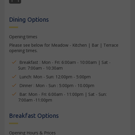
Dining Options
Opening times
Please see below for Meadow - Kitchen | Bar | Terrace
opening times.
Breakfast : Mon - Fri: 6:00am - 10:00am | Sat -
Sun: 7:00am - 10:30am
Lunch: Mon - Sun: 12:00pm - 5:00pm
Dinner : Mon - Sun : 5:00pm - 10.00pm
Bar: Mon - Fri: 6:00am - 11:00pm | Sat - Sun:
7:00am -11:00pm
Breakfast Options
Opening Hours & Prices