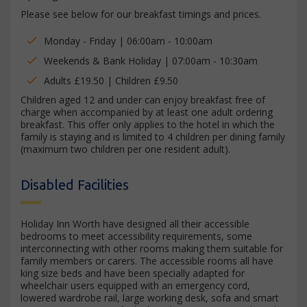
Please see below for our breakfast timings and prices.
Monday - Friday | 06:00am - 10:00am
Weekends & Bank Holiday | 07:00am - 10:30am
Adults £19.50 | Children £9.50
Children aged 12 and under can enjoy breakfast free of
charge when accompanied by at least one adult ordering
breakfast. This offer only applies to the hotel in which the
family is staying and is limited to 4 children per dining family
(maximum two children per one resident adult).
Disabled Facilities
Holiday Inn Worth have designed all their accessible
bedrooms to meet accessibility requirements, some
interconnecting with other rooms making them suitable for
family members or carers. The accessible rooms all have
king size beds and have been specially adapted for
wheelchair users equipped with an emergency cord,
lowered wardrobe rail, large working desk, sofa and smart