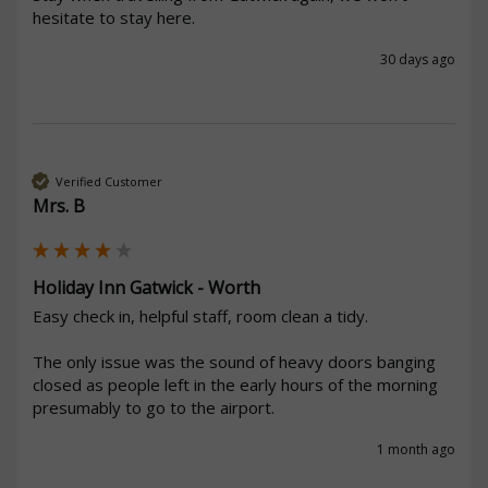
hesitate to stay here. 
30 days ago
Verified Customer
Mrs. B
Holiday Inn Gatwick - Worth
Easy check in, helpful staff, room clean a tidy. 

The only issue was the sound of heavy doors banging 
closed as people left in the early hours of the morning 
presumably to go to the airport. 
1 month ago