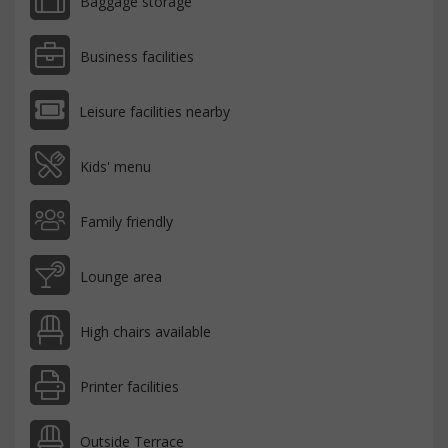
Baggage storage
Business facilities
Leisure facilities nearby
Kids' menu
Family friendly
Lounge area
High chairs available
Printer facilities
Outside Terrace