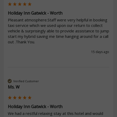
Holiday Inn Gatwick - Worth
Pleasant atmosphere.Staff were very helpful in booking 
taxi service which we used upon our return to collect 
vehicle & surprisingly able to provide assistance to jump 
start my hybrid saving me time hanging around for a call 
out .Thank You.
15 days ago
Verified Customer
Ms. W
Holiday Inn Gatwick - Worth
We had a restful relaxing stay at this hotel and would 