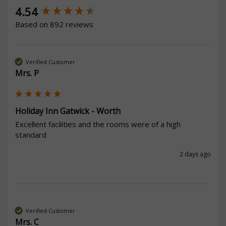
New content loaded
4.54
Based on 892 reviews
Verified Customer
Mrs. P
Holiday Inn Gatwick - Worth
Excellent facilities and the rooms were of a high 
standard
2 days ago
Verified Customer
Mrs. C