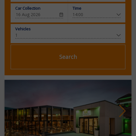
Car Collection
Time
Vehicles
Search
Next