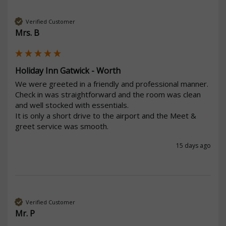
Verified Customer
Mrs. B
Holiday Inn Gatwick - Worth
We were greeted in a friendly and professional manner. 
Check in was straightforward and the room was clean 
and well stocked with essentials. 

It is only a short drive to the airport and the Meet & 
greet service was smooth.
15 days ago
Verified Customer
Mr. P