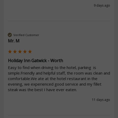
9 days ago
Verified Customer
Mr. M
Holiday Inn Gatwick - Worth
Easy to find when driving to the hotel, parking  is 
simple.Friendly and helpful staff, the room was clean and 
comfortable.We ate at the hotel restaurant in the 
evening, we experienced good service and my fillet 
steak was the best I have ever eaten.
11 days ago