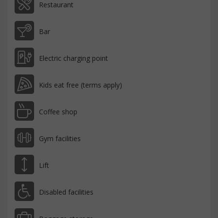
Restaurant
Bar
Electric charging point
Kids eat free (terms apply)
Coffee shop
Gym facilities
Lift
Disabled facilities