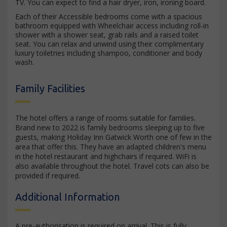
TV. You can expect to find a hair dryer, iron, ironing board.
Each of their Accessible bedrooms come with a spacious
bathroom equipped with Wheelchair access including roll-in
shower with a shower seat, grab rails and a raised toilet
seat. You can relax and unwind using their complimentary
luxury toiletries including shampoo, conditioner and body
wash.
Family Facilities
The hotel offers a range of rooms suitable for families.
Brand new to 2022 is family bedrooms sleeping up to five
guests, making Holiday Inn Gatwick Worth one of few in the
area that offer this. They have an adapted children's menu
in the hotel restaurant and highchairs if required. WiFi is
also available throughout the hotel. Travel cots can also be
provided if required.
Additional Information
A pre-authorisation is required on arrival. This is fully