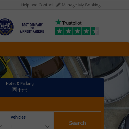
Help and Contact
Manage My Booking
Hotel & Parking
Vehicles
Search