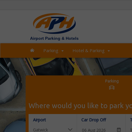
Airport Parking & Hotels
Parking
Hotel & Parking
Parking
Where would you like to park yo
Airport
Car Drop Off