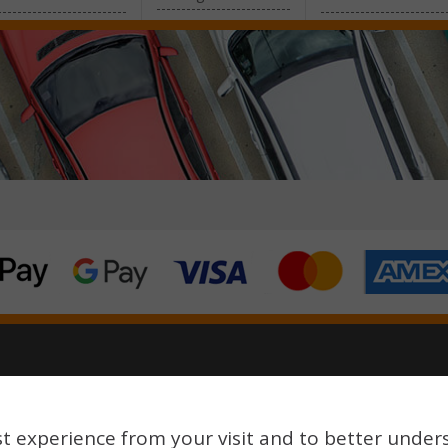
reserved.
t experience from your visit and to better under