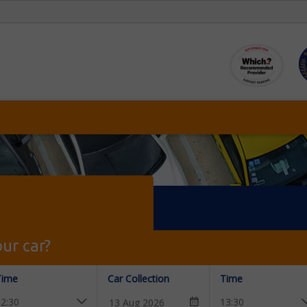
ur car?
Time
Car Collection
Time