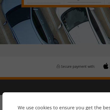
Secure payment with:
Copyright © 2026 Airport Parking & Hotels. All rights 
We use cookies to ensure you get the bes