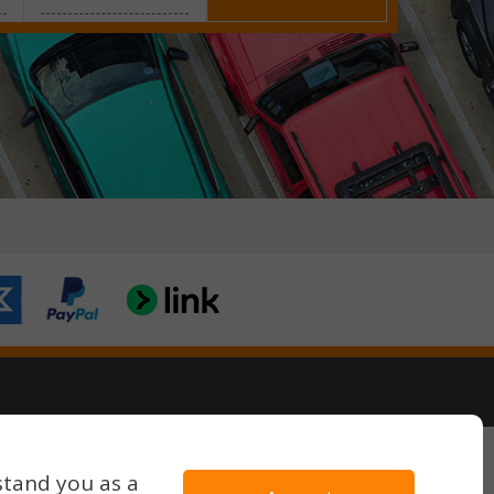
Terms & Conditions
Privacy Policy
stand you as a