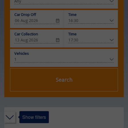
Car Drop Off
Time
Car Collection
Time
Vehicles
Search
Show filters