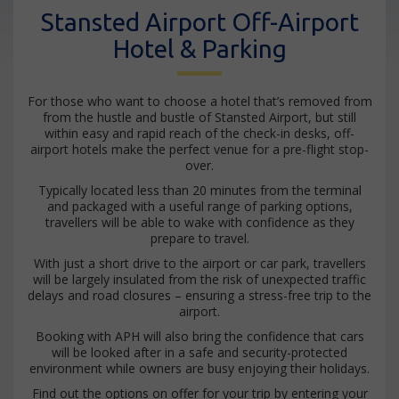
Stansted Airport Off-Airport
Hotel & Parking
For those who want to choose a hotel that’s removed from
from the hustle and bustle of Stansted Airport, but still
within easy and rapid reach of the check-in desks, off-
airport hotels make the perfect venue for a pre-flight stop-
over.
Typically located less than 20 minutes from the terminal
and packaged with a useful range of parking options,
travellers will be able to wake with confidence as they
prepare to travel.
With just a short drive to the airport or car park, travellers
will be largely insulated from the risk of unexpected traffic
delays and road closures – ensuring a stress-free trip to the
airport.
Booking with APH will also bring the confidence that cars
will be looked after in a safe and security-protected
environment while owners are busy enjoying their holidays.
Find out the options on offer for your trip by entering your