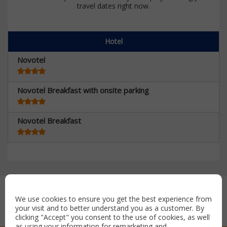
travel dates right now.
Hotel
Novotel
Novotel Breakfast with onsite parking
Novotel Breakfast
Secure payment with:
We use cookies to ensure you get the best experience from
your visit and to better understand you as a customer. By
clicking "Accept" you consent to the use of cookies, as well
as using your information for remarketing and